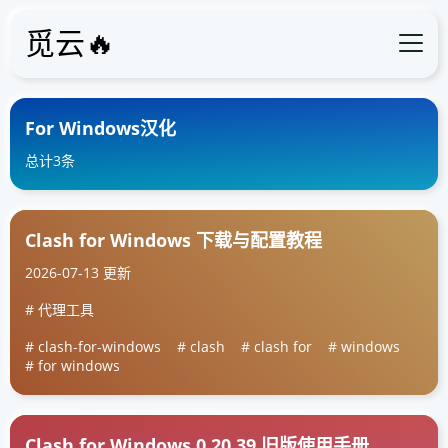
觅云🔥
For Windows汉化
总计3条
Clash for Windows 下载与配置教程
2026-07-13 更新
代理工具
clash-for-windows
clash
clash for
windows
for windows
Clash for Windows 0.20.39 旧版使用手册