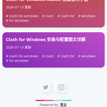
2026-07-13 更新
clash-for-windows
clash
clash for
windows
for windows
Clash for Windows 安装与配置图文详解
2026-07-13 更新
clash-for-windows
clash
clash for
windows
for windows
Powered by
觅云